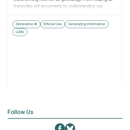
transcribe old documents to understanding our...
Generative AI
Ethical Use
Generating Information
LLMs
Follow Us