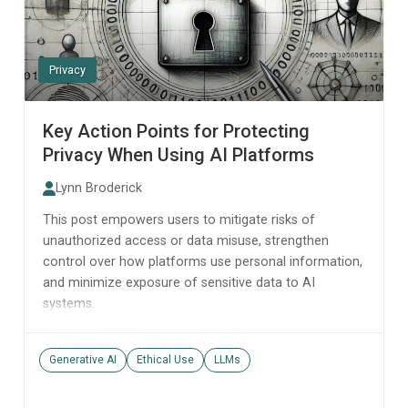
Privacy
Key Action Points for Protecting
Privacy When Using AI Platforms
Lynn Broderick
This post empowers users to mitigate risks of
unauthorized access or data misuse, strengthen
control over how platforms use personal information,
and minimize exposure of sensitive data to AI
systems.
Generative AI
Ethical Use
LLMs