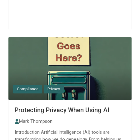
Compliance
Privacy
Protecting Privacy When Using AI
Mark Thompson
Introduction Artificial intelligence (AI) tools are
transforming how we do genealogy. From helping us