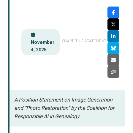
SHARE THIS STATEMENT:
November
4, 2025
A Position Statement on Image Generation
and “Photo Restoration” by the Coalition for
Responsible AI in Genealogy