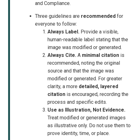
and Compliance.
Three guidelines are
recommended
for
everyone to follow:
Always Label.
Provide a visible,
human-readable label stating that the
image was modified or generated.
Always Cite.
A
minimal citation
is
recommended, noting the original
source and that the image was
modified or generated. For greater
clarity, a more
detailed, layered
citation
is encouraged, recording the
process and specific edits.
Use as Illustration, Not Evidence.
Treat modified or generated images
as illustrative only. Do not use them to
prove identity, time, or place.