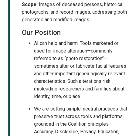
Scope:
Images of deceased persons, historical
photographs, and record images, addressing both
generated and modified images.
Our Position
AI can help and harm. Tools marketed or
used for image alteration—commonly
referred to as “photo restoration”—
sometimes alter or fabricate facial features
and other important genealogically relevant
characteristics. Such alterations risk
misleading researchers and families about
identity, time, or place.
We are setting simple, neutral practices that
preserve trust across tools and platforms,
grounded in the Coalition principles:
Accuracy, Disclosure, Privacy, Education,