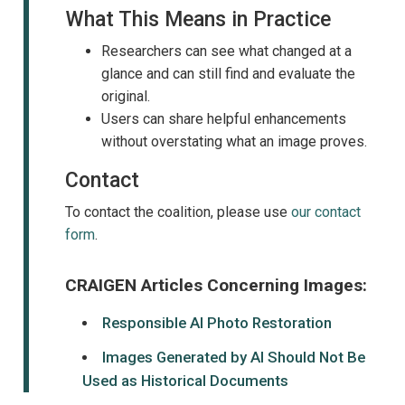
What This Means in Practice
Researchers can see what changed at a
glance and can still find and evaluate the
original.
Users can share helpful enhancements
without overstating what an image proves.
Contact
To contact the coalition, please use
our contact
form
.
CRAIGEN Articles Concerning Images:
Responsible AI Photo Restoration
Images Generated by AI Should Not Be
Used as Historical Documents