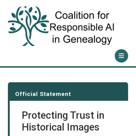
Skip
to
content
Official Statement
Protecting Trust in
Historical Images